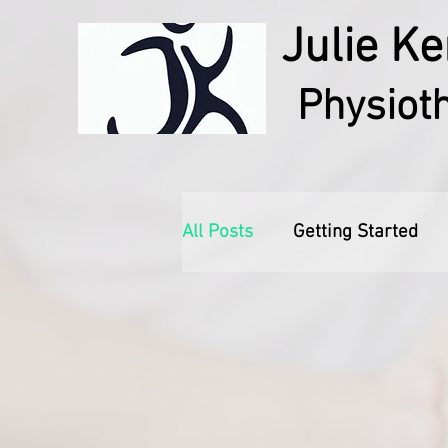
Julie Ke
Physiot
All Posts
Getting Started