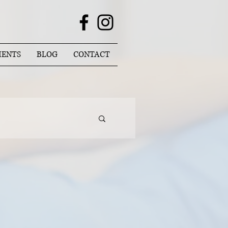
ENTS
BLOG
CONTACT