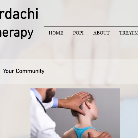
rdachi
herapy
HOME
POPI
ABOUT
TREATM
Your Community