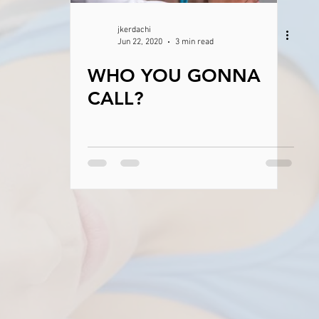
jkerdachi
Jun 22, 2020
3 min read
WHO YOU GONNA
CALL?